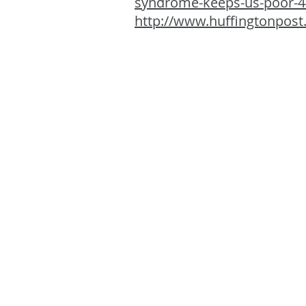
syndrome-keeps-us-poor-
http://www.huffingtonpost