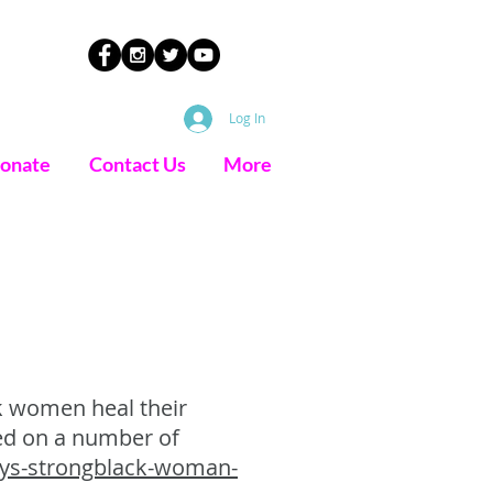
Log In
onate
Contact Us
More
k women heal their
red on a number of
ays-strongblack-woman-