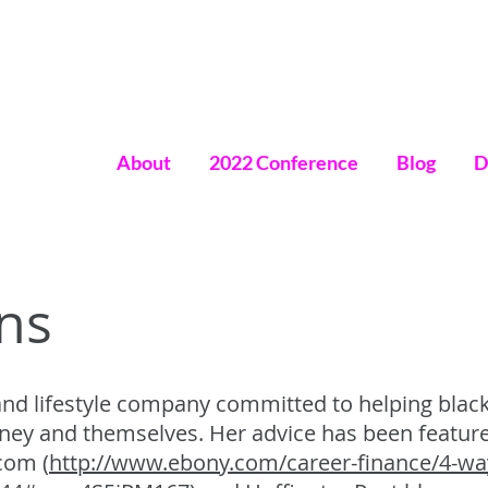
About
2022 Conference
Blog
D
omen
ns
 and lifestyle company committed to helping blac
oney and themselves. Her advice has been featu
com (
http://www.ebony.com/career-finance/4-w