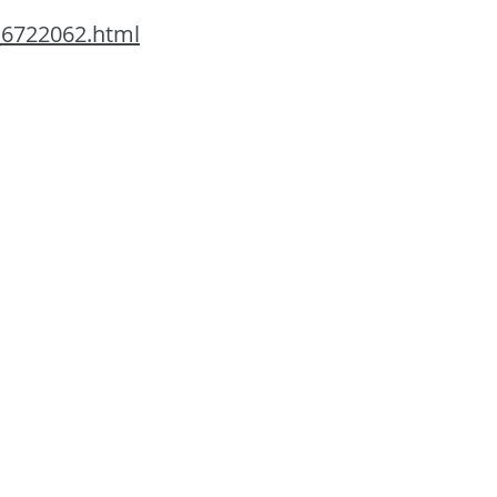
_6722062.html