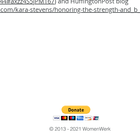
444#axzz4S5jPM167
) and HuffingtonPost blog
.com/kara-stevens/honoring-the-strength-and_b
© 2013 - 2021 WomenWerk