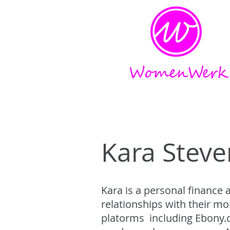
Amplifying the voices of w
Kara Steve
Kara is a personal finance
relationships with their m
platorms including Ebony.