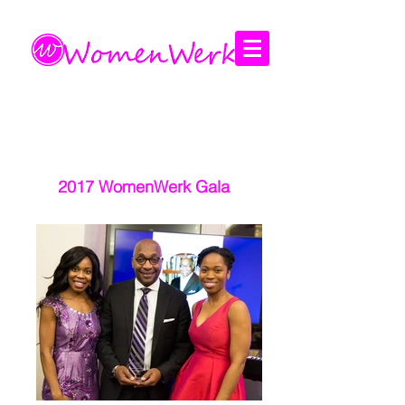
Amplifying the voices of women
2017 WomenWerk Gala