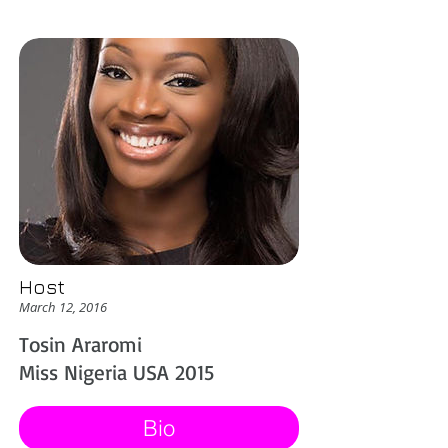
Host
March 12, 2016
Tosin Araromi
Miss Nigeria USA 2015
Bio