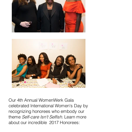
Our 4th Annual WomenWerk Gala
celebrated International Women's Day by
recognizing honorees who embody our
theme
Self-care Isn't Selfish
. Learn more
about our incredible 2017 Honorees: