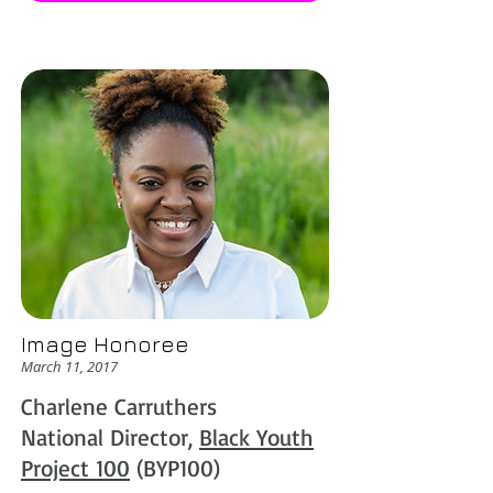
Image Honoree
March 11, 2017
Charlene Carruthers
National Director,
Black Youth
Project 100
(BYP100)