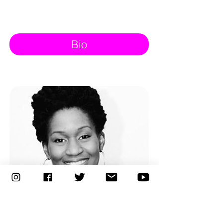
Bio
Entrepreneur of the Year
March 12, 2016