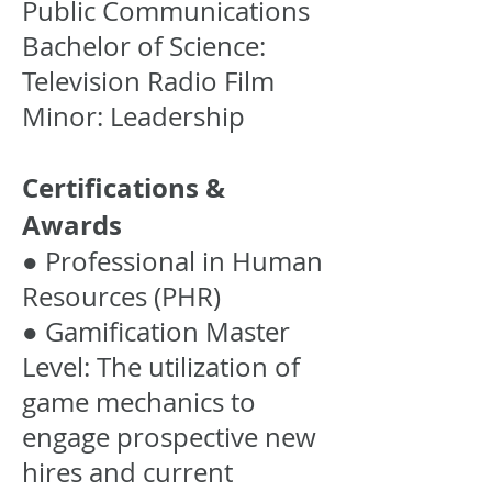
Public Communications
Bachelor of Science:
Television Radio Film
Minor: Leadership
Certifications &
Awards
● Professional in Human
Resources (PHR)
● Gamification Master
Level: The utilization of
game mechanics to
engage prospective new
hires and current