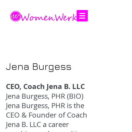
Amplifying the voices of women
Jena Burgess
CEO, Coach Jena B. LLC
Jena Burgess, PHR (BIO)
Jena Burgess, PHR is the
CEO & Founder of Coach
Jena B. LLC a career