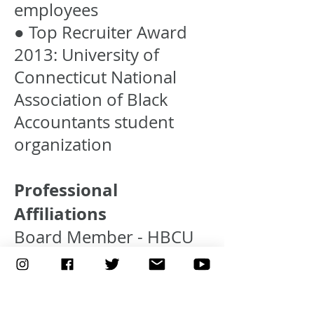
employees
● Top Recruiter Award
2013: University of
Connecticut National
Association of Black
Accountants student
organization
Professional
Affiliations
Board Member - HBCU
Career Development
Marketplace Inc. Board
of Directors The HBCU