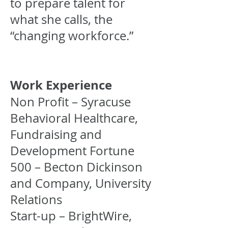
to prepare talent for
what she calls, the
“changing workforce.”
Work Experience
Non Profit – Syracuse
Behavioral Healthcare,
Fundraising and
Development Fortune
500 – Becton Dickinson
and Company, University
Relations
Start-up – BrightWire,