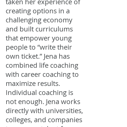
taken her experience of
creating options in a
challenging economy
and built curriculums
that empower young
people to “write their
own ticket.” Jena has
combined life coaching
with career coaching to
maximize results.
Individual coaching is
not enough. Jena works
directly with universities,
colleges, and companies