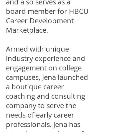
and also serves as a
board member for HBCU
Career Development
Marketplace.
Armed with unique
industry experience and
engagement on college
campuses, Jena launched
a boutique career
coaching and consulting
company to serve the
needs of early career
professionals. Jena has