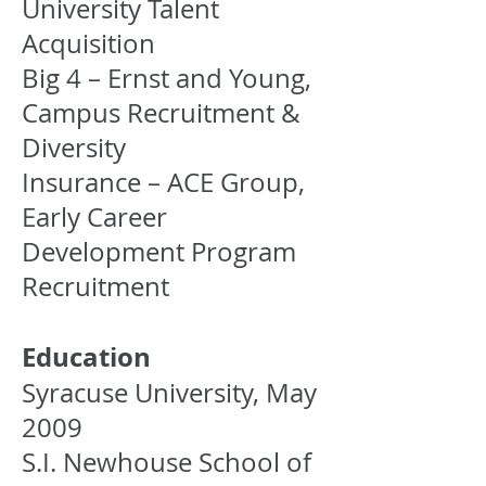
University Talent
Acquisition
Big 4 – Ernst and Young,
Campus Recruitment &
Diversity
Insurance – ACE Group,
Early Career
Development Program
Recruitment
Education
Syracuse University, May
2009
S.I. Newhouse School of