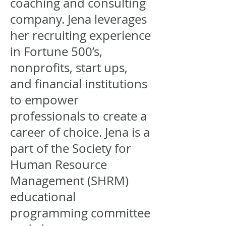
coaching and consulting
company. Jena leverages
her recruiting experience
in Fortune 500’s,
nonprofits, start ups,
and financial institutions
to empower
professionals to create a
career of choice. Jena is a
part of the Society for
Human Resource
Management (SHRM)
educational
programming committee