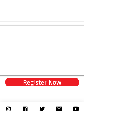
Register Now