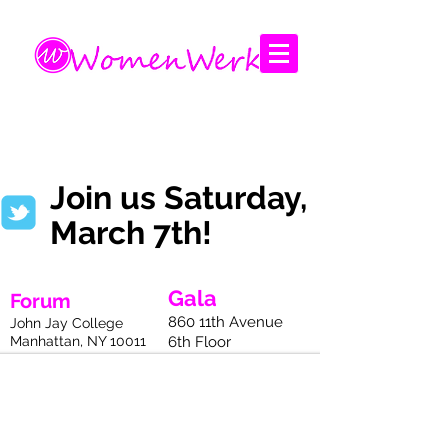
Amplifying the voices of women
Join us Saturday,
March 7th!
Gala
Forum
860 11th Avenue
John Jay College
Manhattan, NY 10011
6th Floor
Manhattan, NY 10011