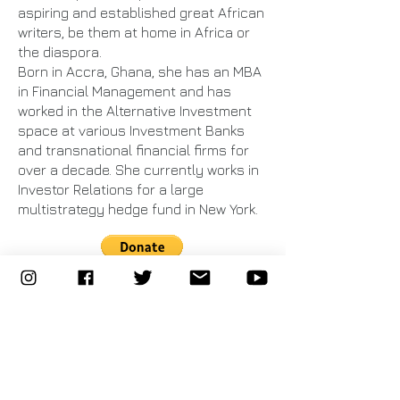
aspiring and established great African
writers, be them at home in Africa or
the diaspora.
Born in Accra, Ghana, she has an MBA
in Financial Management and has
worked in the Alternative Investment
space at various Investment Banks
and transnational financial firms for
over a decade. She currently works in
Investor Relations for a large
multistrategy hedge fund in New York.
©
2013 - 2021
WomenWerk