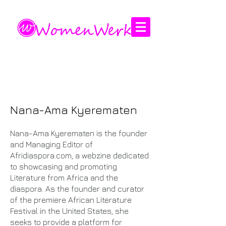
Amplifying the voices of women
Nana-Ama Kyerematen
Nana-Ama Kyerematen is the founder
and Managing Editor of
Afridiaspora.com, a webzine dedicated
to showcasing and promoting
Literature from Africa and the
diaspora. As the founder and curator
of the premiere African Literature
Festival in the United States, she
seeks to provide a platform for