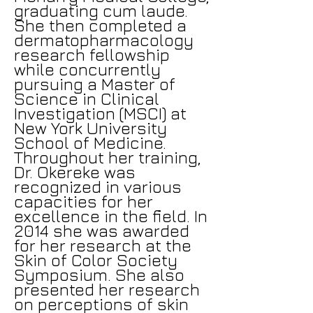
graduating cum laude.
She then completed a
dermatopharmacology
research fellowship
while concurrently
pursuing a Master of
Science in Clinical
Investigation (MSCI) at
New York University
School of Medicine.
Throughout her training,
Dr. Okereke was
recognized in various
capacities for her
excellence in the field. In
2014 she was awarded
for her research at the
Skin of Color Society
Symposium. She also
presented her research
on perceptions of skin