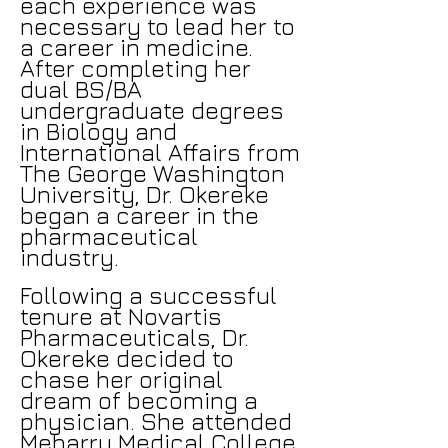
each experience was
necessary to lead her to
a career in medicine.
After completing her
dual BS/BA
undergraduate degrees
in Biology and
International Affairs from
The George Washington
University, Dr. Okereke
began a career in the
pharmaceutical
industry.
Following a successful
tenure at Novartis
Pharmaceuticals, Dr.
Okereke decided to
chase her original
dream of becoming a
physician. She attended
Meharry Medical College,