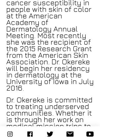
cancer susceptibility in
people with skin of color
at the American
Academy of
Dermatology Annual
Meeting. Most recently
she was the recipient of
the 2015 Research Grant
from the American Skin
Association. Dr. Okereke
will begin her residency
in dermatology at the
University of Iowa in July
2016.
Dr. Okereke is committed
to treating underserved
communities. Whether it
is through her work on
medical mission trips to
Nigeria or working on a
Native American