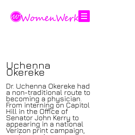
Amplifying the voices of women
Uchenna
Okereke
Dr. Uchenna Okereke had
a non-traditional route to
becoming a physician.
From interning on Capitol
Hill in the Office of
Senator John Kerry to
appearing in a national
Verizon print campaign,