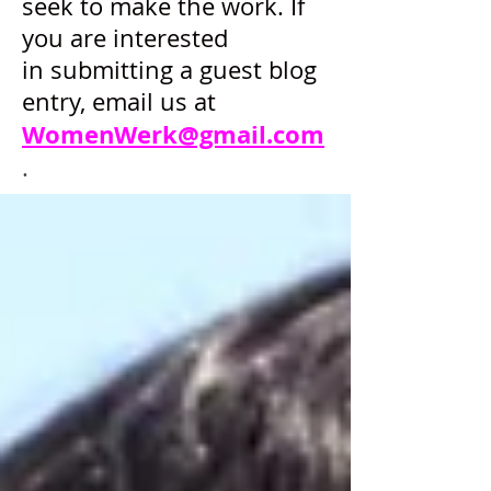
seek to make the work. If
you are interested
in submitting a guest blog
entry, email us at
WomenWerk@gmail.com
.