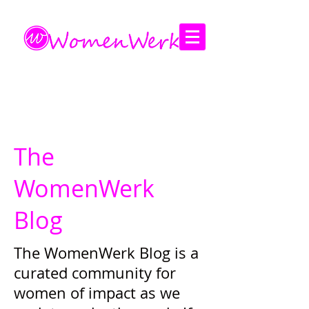
Amplifying the voices of women
The
WomenWerk
Blog
The WomenWerk Blog is a
curated community for
women of impact as we