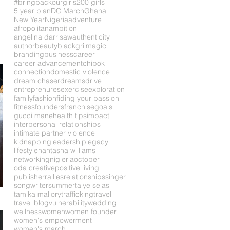
#bringbackourgirls
200 girls
5 year plan
DC March
Ghana
New Year
Nigeria
adventure
afropolitan
ambition
angelina darrisaw
authenticity
author
beauty
blackgrilmagic
branding
business
career
career advancement
chibok
connection
domestic violence
dream chaser
dreams
drive
entreprenures
exercise
exploration
family
fashion
fiding your passion
fitness
founders
franchise
goals
gucci mane
health tips
impact
interpersonal relationships
intimate partner violence
kidnapping
leadership
legacy
lifestyle
nantasha williams
networking
nigieria
october
oda creative
positive living
publisher
rallies
relationships
singer
songwriter
summer
taiye selasi
tamika mallory
trafficking
travel
travel blog
vulnerability
wedding
wellness
women
women founder
women's empowerment
women's march