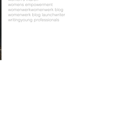
womens empowerment
womenwerk
womenwerk blog
womenwerk blog launch
writer
writing
young professionals