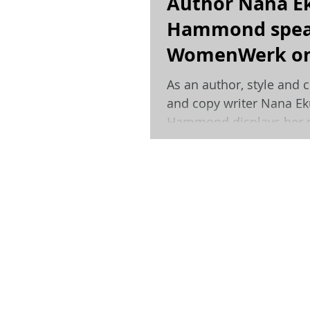
Author Nana E
Hammond spea
WomenWerk on
inspirations an
As an author, style and c
day job.
and copy writer Nana E
Hammond displays her p
for documenting the...