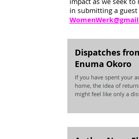
impact as we seek to 
in submitting a guest 
WomenWerk@gmail
Dispatches fro
Enuma Okoro
If you have spent your a
home, the idea of returni
might feel like only a d
hard...