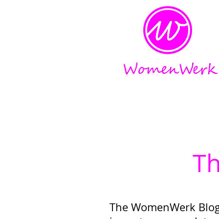
Amplifying the voices of w
T
The WomenWerk Blog 