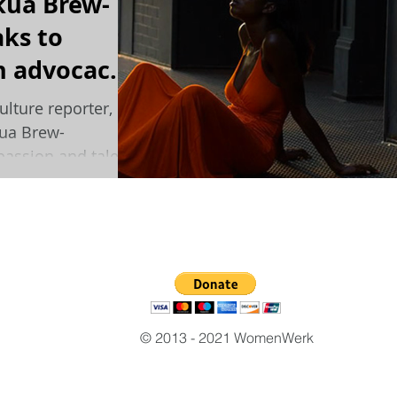
kua Brew-
ks to
 advocacy,
d keeping a
ulture reporter,
kua Brew-
assion and talent
© 2013 - 2021 WomenWerk