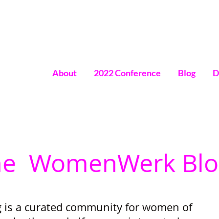
About
2022 Conference
Blog
D
omen
he WomenWerk Blo
is a curated community for women of