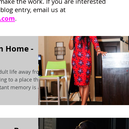
make the work. If you are interested
blog entry, email us at
.com
.
m Home -
dult life away from
ng to a place that
istant memory is a