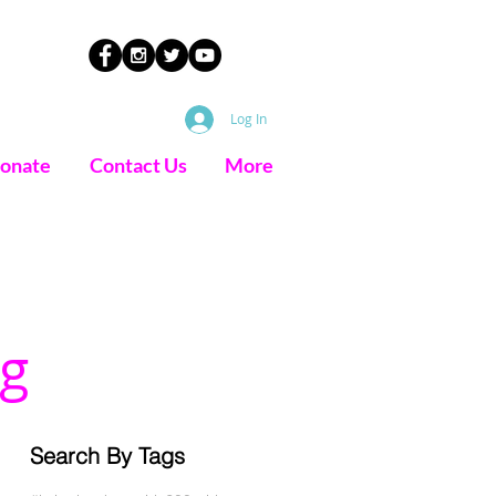
Log In
onate
Contact Us
More
g
Search By Tags