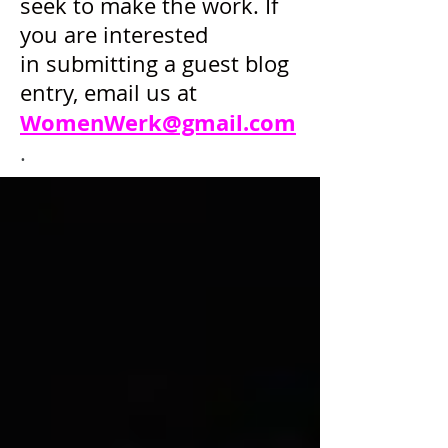
seek to make the work. If
you are interested
in submitting a guest blog
entry, email us at
WomenWerk@gmail.com
.