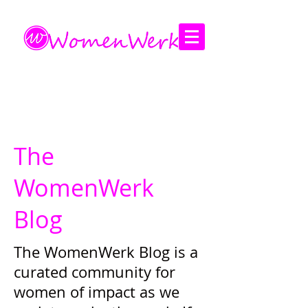
Amplifying the voices of women
The
WomenWerk
Blog
The WomenWerk Blog is a
curated community for
women of impact as we